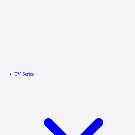
TV Series