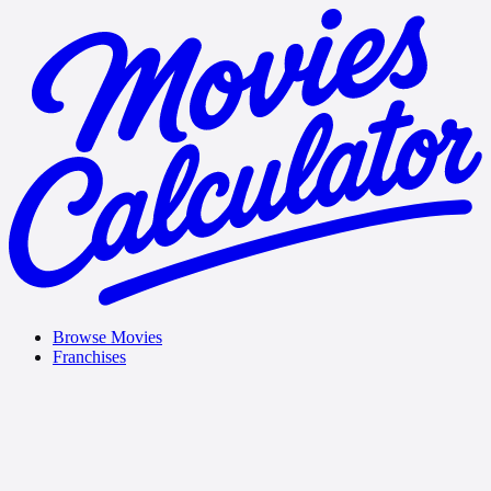
Browse Movies
Franchises