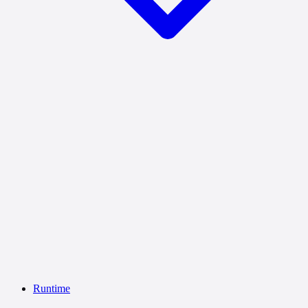
Runtime