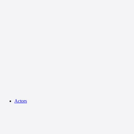
Actors