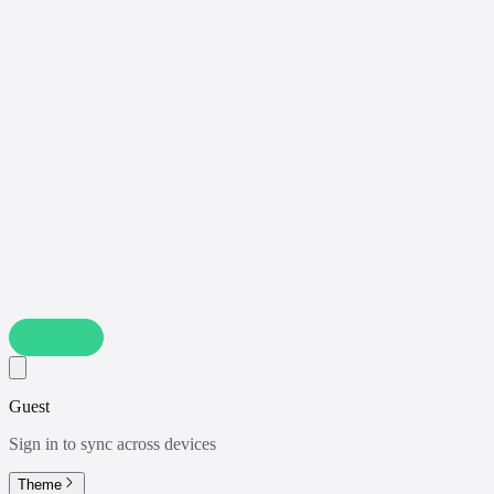
Watchlist
Guest
Sign in to sync across devices
Theme