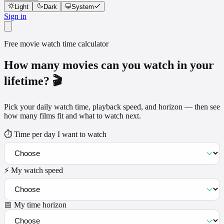
Light
Dark
System
Sign in
Free movie watch time calculator
How many movies can you watch in your
lifetime? 🎬
Pick your daily watch time, playback speed, and horizon — then see
how many films fit and what to watch next.
⏱️ Time per day I want to watch
⚡ My watch speed
📅 My time horizon