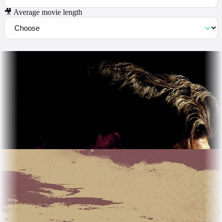
🎥 Average movie length