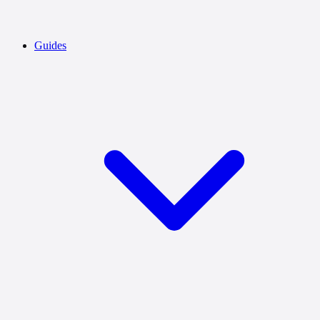
Guides