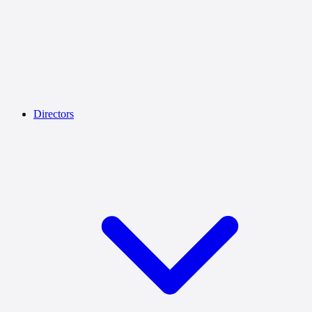
Directors